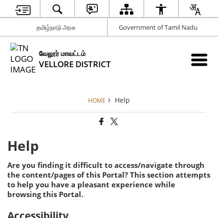
தமிழ்நாடு அரசு
Government of Tamil Nadu
வேலூர் மாவட்டம்
VELLORE DISTRICT
Help
HOME
Help
Are you finding it difficult to access/navigate through
the content/pages of this Portal? This section attempts
to help you have a pleasant experience while
browsing this Portal.
Accessibility