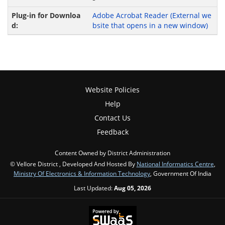
Adobe Acrobat Reader
(External we
bsite that opens in a new window)
Website Policies
Help
Contact Us
Feedback
Content Owned by District Administration
© Vellore District , Developed And Hosted By
National Informatics Centre
,
Ministry Of Electronics & Information Technology
, Government Of India
Last Updated:
Aug 05, 2026