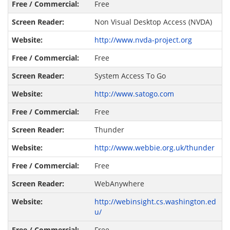
Free
Non Visual Desktop Access (NVDA)
http://www.nvda-project.org
Free
System Access To Go
http://www.satogo.com
Free
Thunder
http://www.webbie.org.uk/thunder
Free
WebAnywhere
http://webinsight.cs.washington.ed
u/
Free