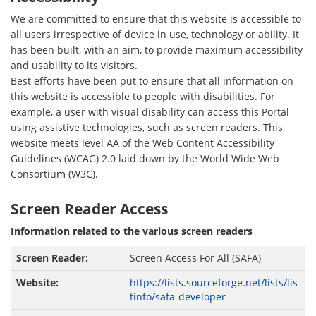
We are committed to ensure that this website is accessible to
all users irrespective of device in use, technology or ability. It
has been built, with an aim, to provide maximum accessibility
and usability to its visitors.
Best efforts have been put to ensure that all information on
this website is accessible to people with disabilities. For
example, a user with visual disability can access this Portal
using assistive technologies, such as screen readers. This
website meets level AA of the Web Content Accessibility
Guidelines (WCAG) 2.0 laid down by the World Wide Web
Consortium (W3C).
Screen Reader Access
Information related to the various screen readers
Screen Access For All (SAFA)
https://lists.sourceforge.net/lists/lis
tinfo/safa-developer