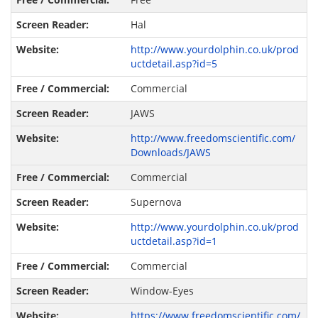
Hal
http://www.yourdolphin.co.uk/prod
uctdetail.asp?id=5
Commercial
JAWS
http://www.freedomscientific.com/
Downloads/JAWS
Commercial
Supernova
http://www.yourdolphin.co.uk/prod
uctdetail.asp?id=1
Commercial
Window-Eyes
https://www.freedomscientific.com/