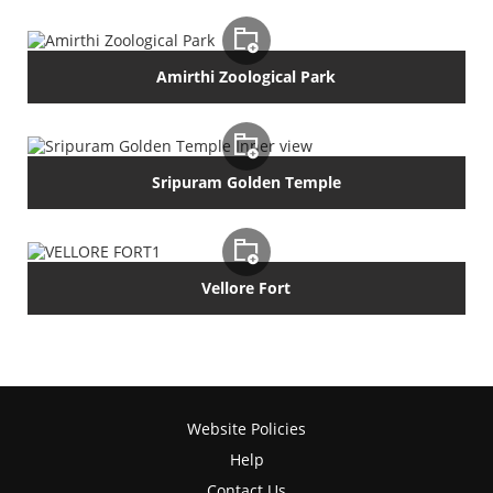
Amirthi Zoological Park
Sripuram Golden Temple
Vellore Fort
Website Policies
Help
Contact Us