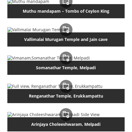
Muthu mandapam – Tombs of Ceylon King
Vallimalai Murugan Temple and Jain cave
Somanathar Temple, Melpadi
Renganathar Temple, Erukkampattu
Arinjaya Choleeshwaram, Melpadi