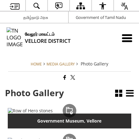
தமிழ்நாடு அரசு
Government of Tamil Nadu
வேலூர் மாவட்டம்
VELLORE DISTRICT
Photo Gallery
HOME
MEDIA GALLERY
Photo Gallery
Government Museum, Vellore