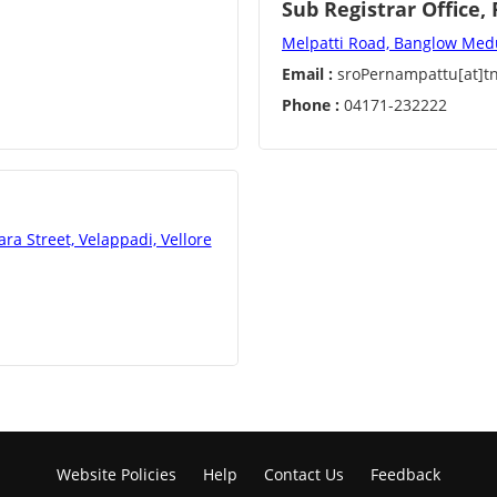
Sub Registrar Office
Melpatti Road, Banglow Med
Email :
sroPernampattu[at]tn
Phone :
04171-232222
a Street, Velappadi, Vellore
Website Policies
Help
Contact Us
Feedback