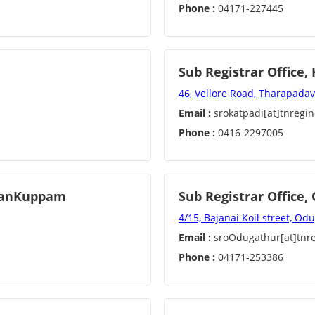
Phone :
04171-227445
Sub Registrar Office,
46, Vellore Road, Tharapadav
Email :
srokatpadi[at]tnregin
Phone :
0416-2297005
iyanKuppam
Sub Registrar Office
4/15, Bajanai Koil street, O
Email :
sroOdugathur[at]tnre
Phone :
04171-253386