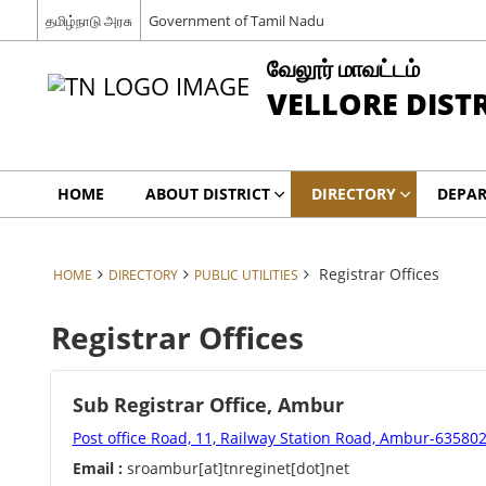
தமிழ்நாடு அரசு
Government of Tamil Nadu
வேலூர் மாவட்டம்
VELLORE DIST
HOME
ABOUT DISTRICT
DIRECTORY
DEPA
Registrar Offices
HOME
DIRECTORY
PUBLIC UTILITIES
Registrar Offices
Sub Registrar Office, Ambur
Post office Road, 11, Railway Station Road, Ambur-63580
Email :
sroambur[at]tnreginet[dot]net