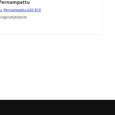
, Pernampattu
u, Pernampattu-635 810
reginet[dot]net