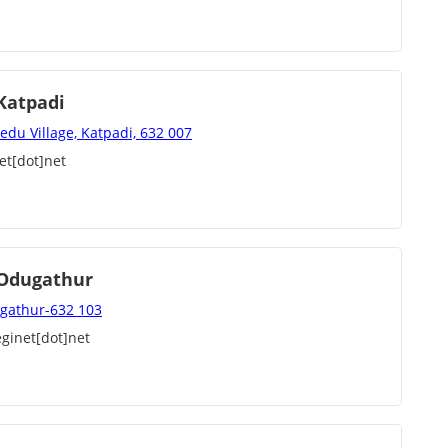
 Katpadi
edu Village, Katpadi, 632 007
et[dot]net
, Odugathur
dugathur-632 103
ginet[dot]net