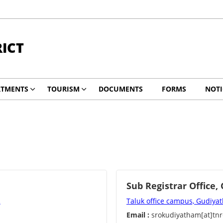
RICT
RTMENTS
TOURISM
DOCUMENTS
FORMS
NOTI
Sub Registrar Office
2
Taluk office campus, Gudiy
Email :
srokudiyatham[at]tnr