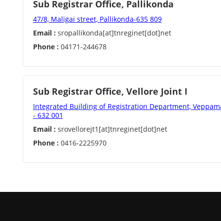
Sub Registrar Office, Pallikonda
47/8, Maligai street, Pallikonda-635 809
Email :
sropallikonda[at]tnreginet[dot]net
Phone :
04171-244678
Sub Registrar Office, Vellore Joint I
Integrated Building of Registration Department, Veppamar
- 632 001
Email :
srovellorejt1[at]tnreginet[dot]net
Phone :
0416-2225970