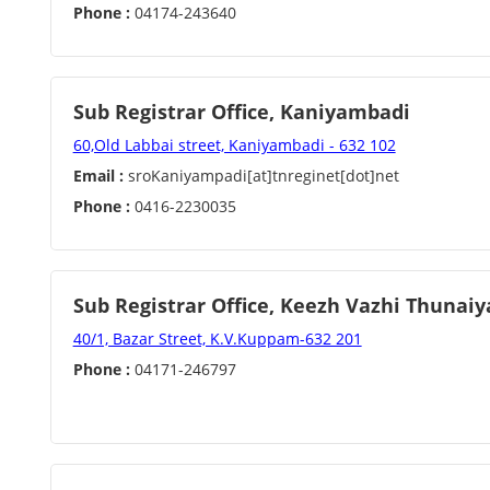
Phone :
04174-243640
Sub Registrar Office, Kaniyambadi
60,Old Labbai street, Kaniyambadi - 632 102
Email :
sroKaniyampadi[at]tnreginet[dot]net
Phone :
0416-2230035
Sub Registrar Office, Keezh Vazhi Thuna
40/1, Bazar Street, K.V.Kuppam-632 201
Phone :
04171-246797