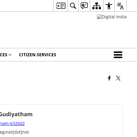
CES
CITIZEN SERVICES
, Gudiyatham
atham-632602
eginet[dot]net