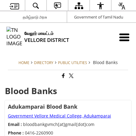
தமிழ்நாடு அரசு
Government of Tamil Nadu
வேலூர் மாவட்டம்
VELLORE DISTRICT
Blood Banks
HOME
DIRECTORY
PUBLIC UTILITIES
Blood Banks
Adukamparai Blood Bank
Government Vellore Medical College, Adukamparai
Email :
bloodbankgvmch[at]gmail[dot]com
Phone :
0416-2260900