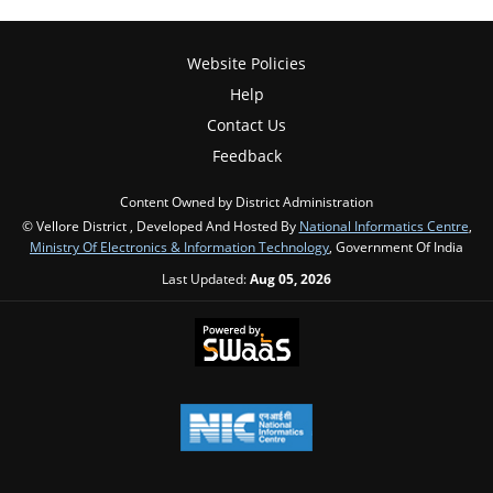
Website Policies
Help
Contact Us
Feedback
Content Owned by District Administration
© Vellore District , Developed And Hosted By
National Informatics Centre
,
Ministry Of Electronics & Information Technology
, Government Of India
Last Updated:
Aug 05, 2026