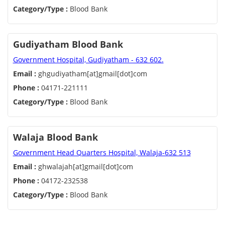
Category/Type :
Blood Bank
Gudiyatham Blood Bank
Government Hospital, Gudiyatham - 632 602.
Email :
ghgudiyatham[at]gmail[dot]com
Phone :
04171-221111
Category/Type :
Blood Bank
Walaja Blood Bank
Government Head Quarters Hospital, Walaja-632 513
Email :
ghwalajah[at]gmail[dot]com
Phone :
04172-232538
Category/Type :
Blood Bank