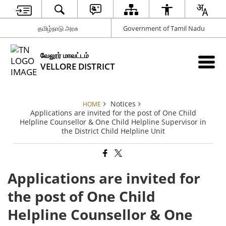
தமிழ்நாடு அரசு
Government of Tamil Nadu
வேலூர் மாவட்டம்
VELLORE DISTRICT
Notices
HOME
Applications are invited for the post of One Child
Helpline Counsellor & One Child Helpline Supervisor in
the District Child Helpline Unit
Applications are invited for
the post of One Child
Helpline Counsellor & One