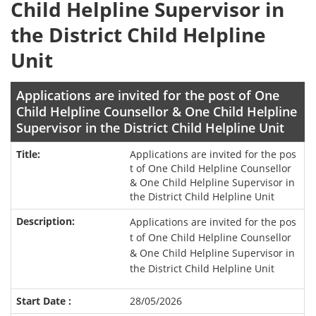
Child Helpline Supervisor in
the District Child Helpline
Unit
Applications are invited for the post of One
Child Helpline Counsellor & One Child Helpline
Supervisor in the District Child Helpline Unit
Applications are invited for the pos
t of One Child Helpline Counsellor
& One Child Helpline Supervisor in
the District Child Helpline Unit
Applications are invited for the pos
t of One Child Helpline Counsellor
& One Child Helpline Supervisor in
the District Child Helpline Unit
28/05/2026