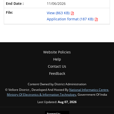
11/06/2026
View (863 KB)
Application format (187 KB)
Website Policies
Help
Contact Us
Feedback
Content Owned by District Administration
© Vellore District , Developed And Hosted By
National Informatics Centre
,
Ministry Of Electronics & Information Technology
, Government Of India
Last Updated:
Aug 07, 2026