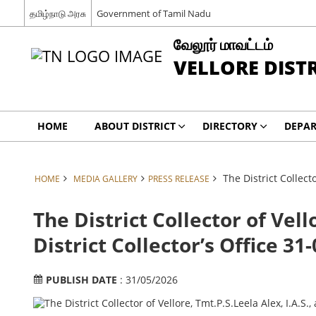
தமிழ்நாடு அரசு
Government of Tamil Nadu
வேலூர் மாவட்டம்
VELLORE DIST
HOME
ABOUT DISTRICT
DIRECTORY
DEPA
The District Collecto
HOME
MEDIA GALLERY
PRESS RELEASE
The District Collector of Vell
District Collector’s Office 31
PUBLISH DATE
: 31/05/2026