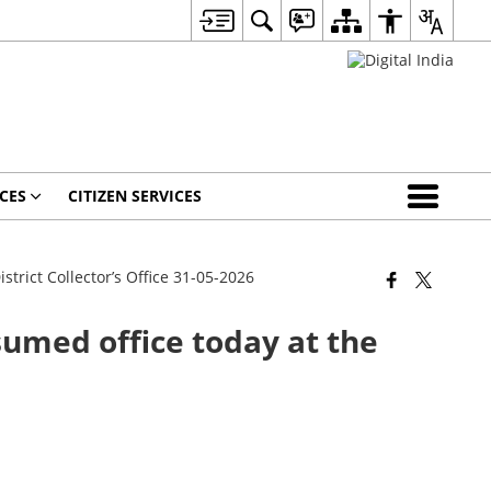
CES
CITIZEN SERVICES
istrict Collector’s Office 31-05-2026
ssumed office today at the