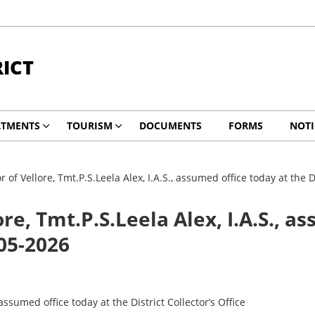
RICT
RTMENTS
TOURISM
DOCUMENTS
FORMS
NOTI
r of Vellore, Tmt.P.S.Leela Alex, I.A.S., assumed office today at the D
ore, Tmt.P.S.Leela Alex, I.A.S., a
-05-2026